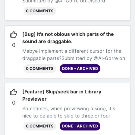
Submitted by @Al-Gorre on Discord
0 COMMENTS
[Bug] It's not obious which parts of the
sound are draggable.
0
Mabye implement a different cursor for the
draggable parts?
Submitted by @Al-Gorre on
Discord
0 COMMENTS
DONE - ARCHIVED
[Feature] Skip/seek bar in Library
Previewer
0
Sometimes, when previewing a song, it's
nice to be able to skip to three or four
difference places to get a vibe for
0 COMMENTS
DONE - ARCHIVED
it.
Submitted by @Al-Gorre on Discord.