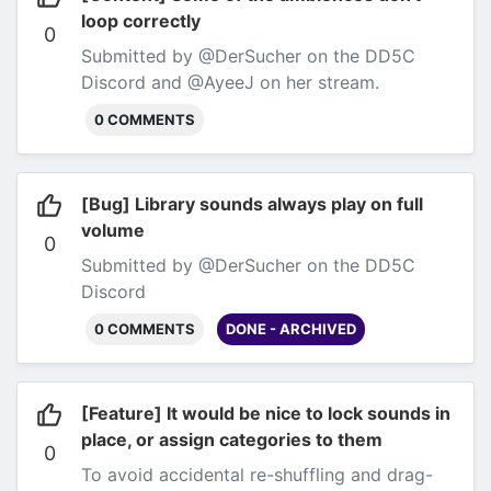
Discord
loop correctly
0
Submitted by @DerSucher on the DD5C
Discord and @AyeeJ on her stream.
0 COMMENTS
[Bug] Library sounds always play on full
volume
0
Submitted by @DerSucher on the DD5C
Discord
0 COMMENTS
DONE - ARCHIVED
[Feature] It would be nice to lock sounds in
place, or assign categories to them
0
To avoid accidental re-shuffling and drag-