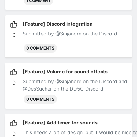
1 COMMENT
[Feature] Discord integration
Submitted by @Sinjandre on the Discord
0
0 COMMENTS
[Feature] Volume for sound effects
Submitted by @Sinjandre on the Discord and
0
@DesSucher on the DD5C Discord
0 COMMENTS
[Feature] Add timer for sounds
This needs a bit of design, but it would be nice 
0