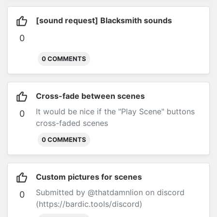
[sound request] Blacksmith sounds
0
0 COMMENTS
Cross-fade between scenes
It would be nice if the "Play Scene" buttons
0
cross-faded scenes
0 COMMENTS
Custom pictures for scenes
Submitted by @thatdamnlion on discord
0
(https://bardic.tools/discord)