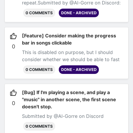
repeat.
Submitted by @Al-Gorre on Discord:
https://discord.com/channels/125508099289
0 COMMENTS
DONE - ARCHIVED
and several others.
[Feature] Consider making the progress
bar in songs clickable
0
This is disabled on purpose, but I should
consider whether we should be able to fast
forward songs, at least as a
0 COMMENTS
DONE - ARCHIVED
setting.
Submitted by @AyeeJ and @Al-Gorre
on Discord
[Bug] If I'm playing a scene, and play a
"music" in another scene, the first scene
0
doesn't stop.
Submitted by @Al-Gorre on Discord
0 COMMENTS