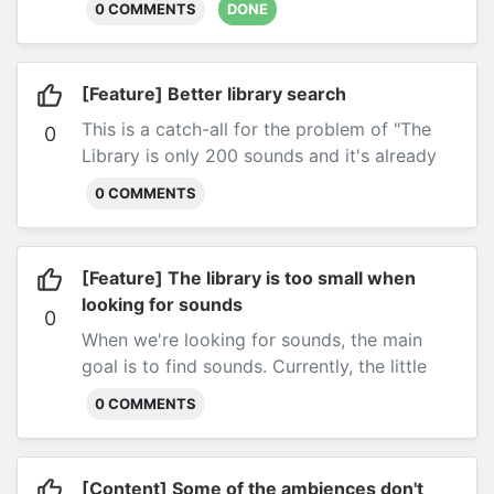
0 COMMENTS
DONE
[Feature] Better library search
This is a catch-all for the problem of "The
0
Library is only 200 sounds and it's already
hard to find what you're looking for".
I'll need
0 COMMENTS
to re-think search, and this ticket is here to
track that.
Submitted by most everyone
everywhere.
[Feature] The library is too small when
looking for sounds
0
When we're looking for sounds, the main
goal is to find sounds. Currently, the little
library widget is pretty un-ergonomic to add
0 COMMENTS
filters and find the right sounds.
It's just one
big scrollable list, which is easy to get lost
in.
Submitted by @DerSucher on the DD5C
[Content] Some of the ambiences don't