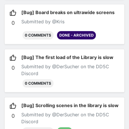
[Bug] Board breaks on ultrawide screens
Submitted by @Kris
0
0 COMMENTS
DONE - ARCHIVED
[Bug] The first load of the Library is slow
Submitted by @DerSucher on the DD5C
0
Discord
0 COMMENTS
[Bug] Scrolling scenes in the library is slow
Submitted by @DerSucher on the DD5C
0
Discord