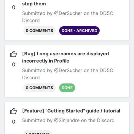
stop them
0
Submitted by @DerSucher on the DD5C
Discord
0 COMMENTS
DONE - ARCHIVED
[Bug] Long usernames are displayed
incorrectly in Profile
0
Submitted by @DerSucher on the DD5C
Discord
0 COMMENTS
DONE
[Feature] "Getting Started" guide / tutorial
Submitted by @Sinjandre on the Discord
0