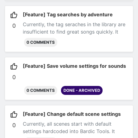
[Feature] Tag searches by adventure
Currently, the tag seraches in the library are
0
insufficient to find great songs quickly. It
would be great to be able to search based
0 COMMENTS
on a particular style of adventure (horror,
adventure, combat...).
Submitted by Kris via
email.
[Feature] Save volume settings for sounds
0
0 COMMENTS
DONE - ARCHIVED
[Feature] Change default scene settings
Currently, all scenes start with default
0
settings hardcoded into Bardic Tools. It