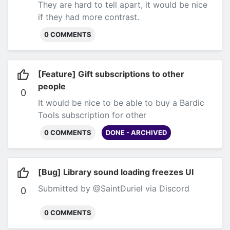
They are hard to tell apart, it would be nice
if they had more contrast.
0 COMMENTS
[Feature] Gift subscriptions to other
people
0
It would be nice to be able to buy a Bardic
Tools subscription for other
people.
Submitted by anonymous user via
0 COMMENTS
DONE - ARCHIVED
email
[Bug] Library sound loading freezes UI
Submitted by @SaintDuriel via Discord
0
0 COMMENTS