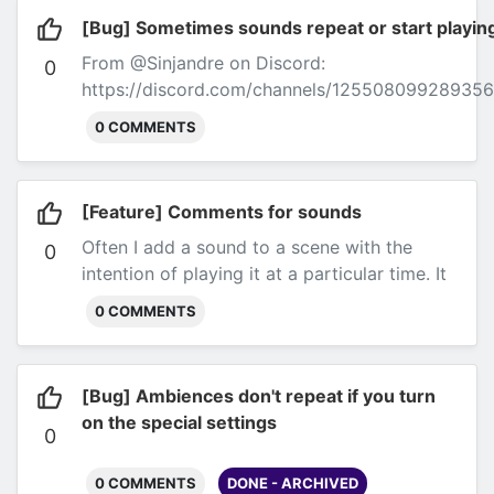
[Bug] Sometimes sounds repeat or start playi
From @Sinjandre on Discord:
0
https://discord.com/channels/1255080992893
artifacts (echo and repeated sounds) happen so
0 COMMENTS
repeat for a long time. For some context, the us
Discord via Kenku FM.
Hey there. After more Sess
about something that is Hard to describe on the o
[Feature] Comments for sounds
I had a knot in my Hearing. Using different sce
Often I add a sound to a scene with the
started sounding a bit weird. It sounded a bit as 
0
intention of playing it at a particular time. It
very short gap between the two Audio Tricks.. so
would be useful to leave tiny comments for
twice Till now and I couldn't find out how it hap
0 COMMENTS
me to remember when I'm prepping the
Do with my use of Kenku..but I am not quite sure
session.
stuff too? Yesterday it was the Two harp music 
[Bug] Ambiences don't repeat if you turn
on the special settings
0
0 COMMENTS
DONE - ARCHIVED