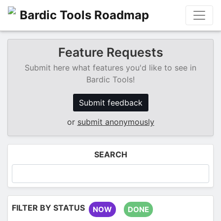
Bardic Tools Roadmap
Feature Requests
Submit here what features you'd like to see in
Bardic Tools!
Submit feedback
or
submit anonymously
SEARCH
FILTER BY STATUS
NOW
DONE