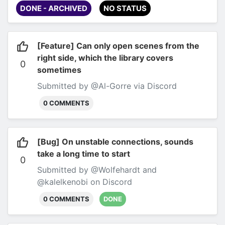
DONE - ARCHIVED
NO STATUS
[Feature] Can only open scenes from the
right side, which the library covers
0
sometimes
Submitted by @Al-Gorre via Discord
0 COMMENTS
[Bug] On unstable connections, sounds
take a long time to start
0
Submitted by @Wolfehardt and
@kalelkenobi on Discord
0 COMMENTS
DONE