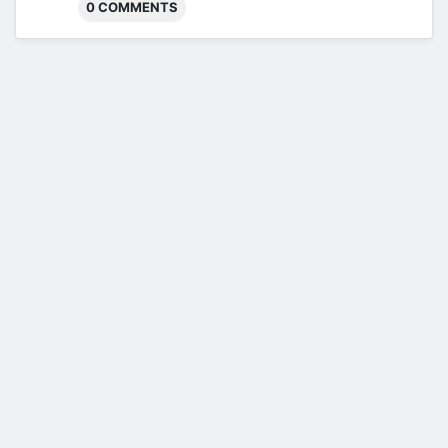
0 COMMENTS