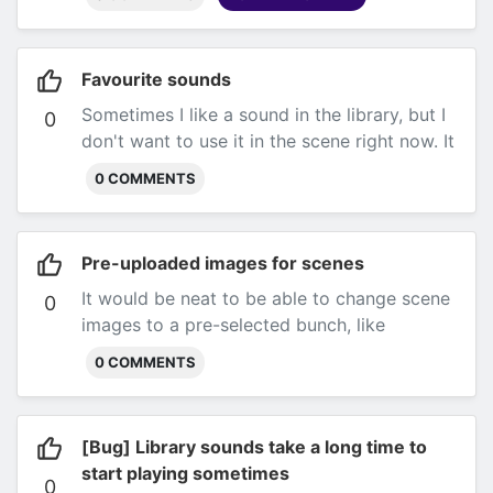
Favourite sounds
Sometimes I like a sound in the library, but I
0
don't want to use it in the scene right now. It
would be neat if I could favourite them and
0 COMMENTS
save them for later.
Pre-uploaded images for scenes
It would be neat to be able to change scene
0
images to a pre-selected bunch, like
backgrounds in D&D beyond. Submitted by
0 COMMENTS
@AyeeJ on Discord
[Bug] Library sounds take a long time to
start playing sometimes
0