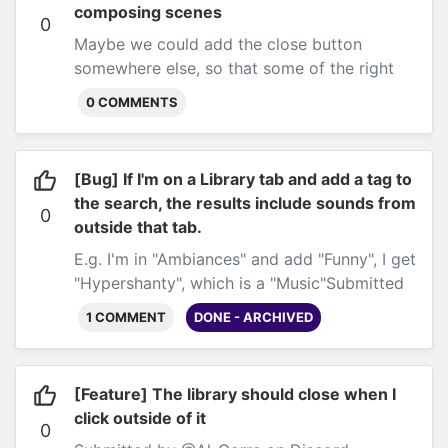
composing scenes
0
Maybe we could add the close button
somewhere else, so that
some
of the right
portion of the screen is free?
Submitted by
0 COMMENTS
@Al-Gorre on Discord
[Bug] If I'm on a Library tab and add a tag to
the search, the results include sounds from
0
outside that tab.
E.g. I'm in "Ambiances" and add "Funny", I get
"Hypershanty", which is a "Music"
Submitted
by @Al-Gorre on Discord
1 COMMENT
DONE - ARCHIVED
[Feature] The library should close when I
click outside of it
0