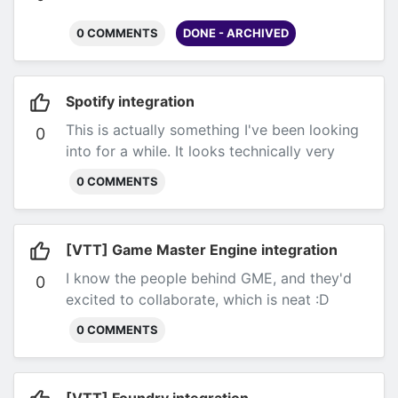
0 COMMENTS
DONE - ARCHIVED
Spotify integration
This is actually something I've been looking
0
into for a while. It looks technically very
feasible, and I may or may not have a
0 COMMENTS
prototype in my laptop.
However, Spotify
requires that I get their written approval
before integrating with them for a
[VTT] Game Master Engine integration
commercial application. I have started talks
I know the people behind GME, and they'd
with them, but there aren't any guarantees
0
excited to collaborate, which is neat :D
that they will approve Bardic Tools, or that
they will do so anytime soon.
0 COMMENTS