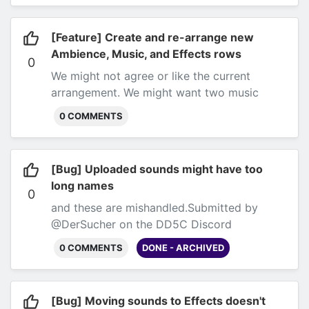
[Feature] Create and re-arrange new
Ambience, Music, and Effects rows
0
We might not agree or like the current
arrangement. We might want two music
playlists, or two ambiances, or no effects at
0 COMMENTS
all. It would be nice to have more freedom
for this.
Submitted by @DerSucher on the
DD5C Discord
[Bug] Uploaded sounds might have too
long names
0
and these are mishandled.
Submitted by
@DerSucher on the DD5C Discord
0 COMMENTS
DONE - ARCHIVED
[Bug] Moving sounds to Effects doesn't