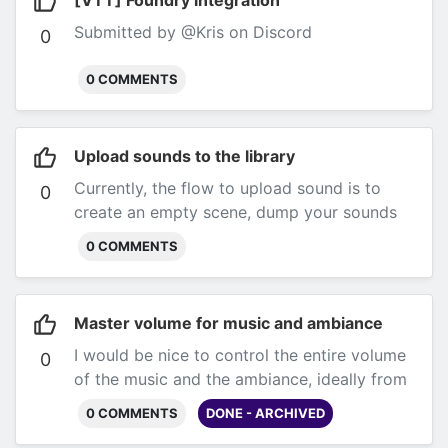
[VTT] Foundry integration
Submitted by @Kris on Discord
0
0 COMMENTS
Upload sounds to the library
Currently, the flow to upload sound is to
0
create an empty scene, dump your sounds
there, and then drag them to scenes. It
0 COMMENTS
would be nice if we could see the sounds we
uploaded from the library (by
@thatdamnlion on Discord)
Master volume for music and ambiance
I would be nice to control the entire volume
0
of the music and the ambiance, ideally from
a closed scene.
0 COMMENTS
DONE - ARCHIVED