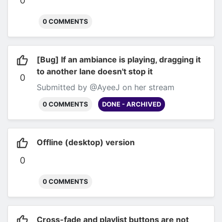
0
0 COMMENTS
[Bug] If an ambiance is playing, dragging it
to another lane doesn't stop it
0
Submitted by @AyeeJ on her stream
0 COMMENTS
DONE - ARCHIVED
Offline (desktop) version
0
0 COMMENTS
Cross-fade and playlist buttons are not