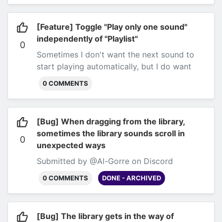
[Feature] Toggle "Play only one sound"
independently of "Playlist"
0
Sometimes I don't want the next sound to
start playing automatically, but I do want
only one song to be playing at a
0 COMMENTS
time.
Submitted by @Al-Gorre on Discord
[Bug] When dragging from the library,
sometimes the library sounds scroll in
0
unexpected ways
Submitted by @Al-Gorre on Discord
0 COMMENTS
DONE - ARCHIVED
[Bug] The library gets in the way of