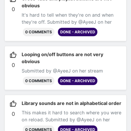
obvious
0
It's hard to tell when they're on and when
they're off. Submitted by @AyeeJ on her
stream
0 COMMENTS
DONE - ARCHIVED
Looping on/off buttons are not very
obvious
0
Submitted by @AyeeJ on her stream
0 COMMENTS
DONE - ARCHIVED
Library sounds are not in alphabetical order
This makes it hard to search where you were
0
on reload. Submitted by @AyeeJ on her
stream
0 COMMENTS
DONE - ARCHIVED