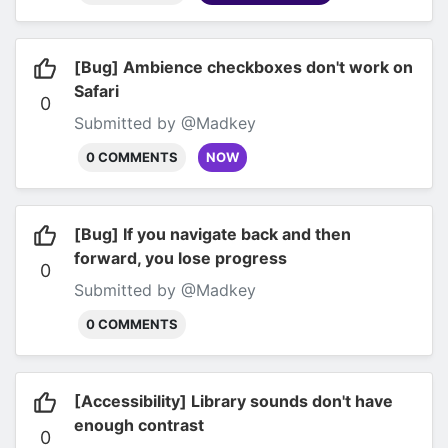
[Bug] Ambience checkboxes don't work on
Safari
0
Submitted by @Madkey
0 COMMENTS
NOW
[Bug] If you navigate back and then
forward, you lose progress
0
Submitted by @Madkey
0 COMMENTS
[Accessibility] Library sounds don't have
enough contrast
0