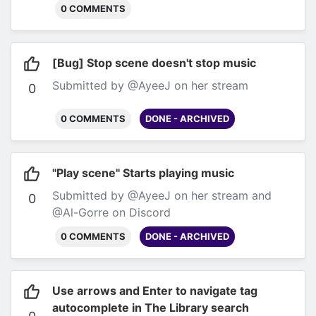
would be nice if we could change these
0 COMMENTS
defaults to the ones we prefer, so that we
don't have to keep changing toggles per
scene.
Submitted by @Al-Gorre on Discord
[Bug] Stop scene doesn't stop music
Submitted by @AyeeJ on her stream
0
0 COMMENTS
DONE - ARCHIVED
"Play scene" Starts playing music
Submitted by @AyeeJ on her stream and
0
@Al-Gorre on Discord
0 COMMENTS
DONE - ARCHIVED
Use arrows and Enter to navigate tag
autocomplete in The Library search