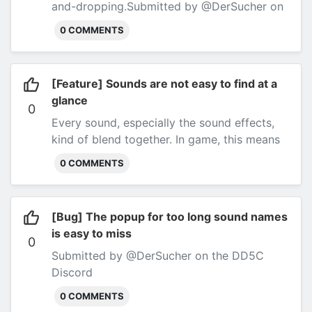
and-dropping.
Submitted by @DerSucher on
the DD5C Discord
0 COMMENTS
[Feature] Sounds are not easy to find at a
glance
0
Every sound, especially the sound effects,
kind of blend together. In game, this means
that you have to read all the sound effect
0 COMMENTS
names before the one you want.
Submitted
by @DerSucher on the DD5C Discord
[Bug] The popup for too long sound names
is easy to miss
0
Submitted by @DerSucher on the DD5C
Discord
0 COMMENTS